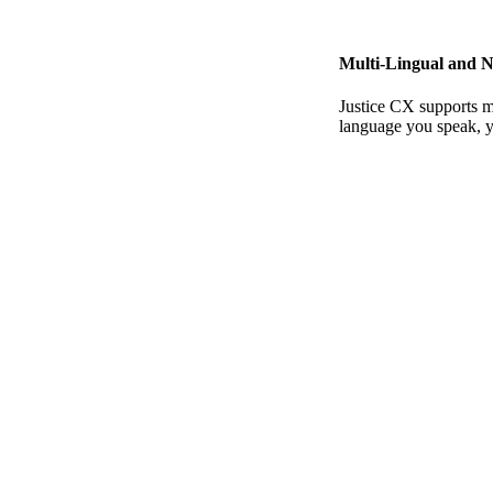
Multi-Lingual and N
Justice CX supports m
language you speak, y