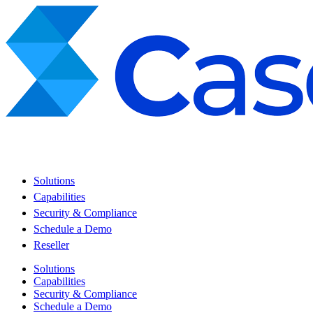
Solutions
Capabilities
Security & Compliance
Schedule a Demo
Reseller
Solutions
Capabilities
Security & Compliance
Schedule a Demo