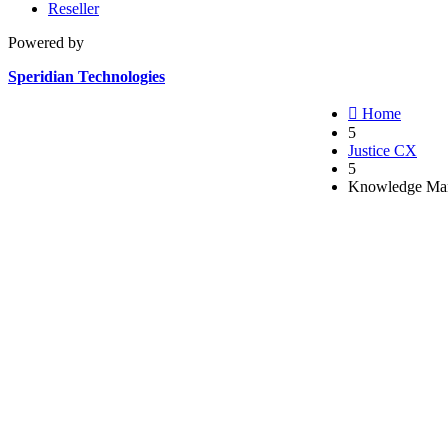
Reseller
Powered by
Speridian Technologies

Home
5
Justice CX
5
Knowledge Man