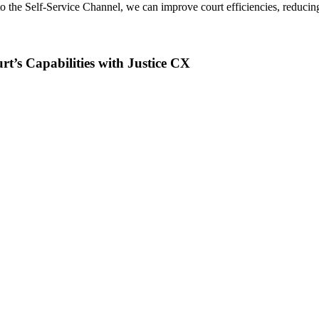
 to the Self-Service Channel, we can improve court efficiencies, reducin
rt’s Capabilities with Justice CX