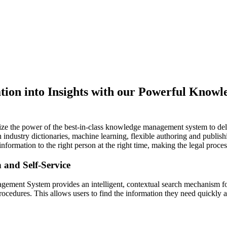
tion into Insights with our Powerful Know
lize the power of the best-in-class knowledge management system to deli
 industry dictionaries, machine learning, flexible authoring and publis
t information to the right person at the right time, making the legal pro
h and Self-Service
ment System provides an intelligent, contextual search mechanism fo
cedures. This allows users to find the information they need quickly an