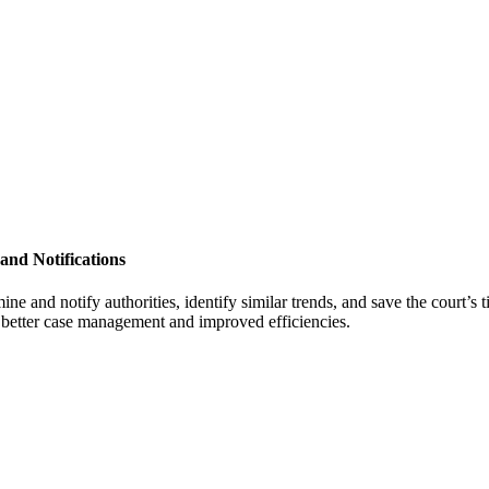
 and Notifications
ne and notify authorities, identify similar trends, and save the court’s 
o better case management and improved efficiencies.