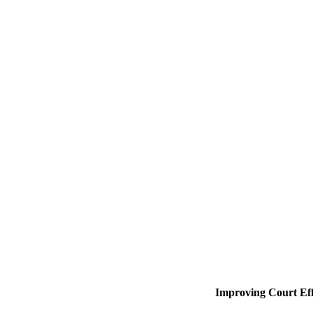
Improving Court Eff