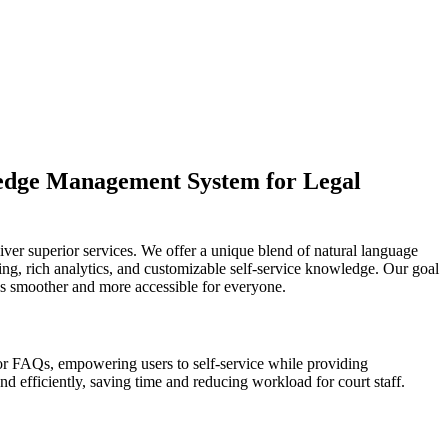
ledge Management System for Legal
ver superior services. We offer a unique blend of natural language
hing, rich analytics, and customizable self-service knowledge. Our goal
cess smoother and more accessible for everyone.
r FAQs, empowering users to self-service while providing
d efficiently, saving time and reducing workload for court staff.