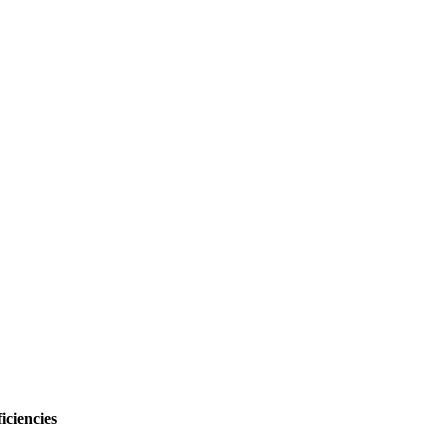
iciencies