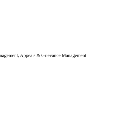
agement, Appeals & Grievance Management