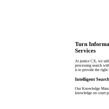
Turn Informa
Services
At justice CX, we uti
processing search with
is to provide the righ
Intelligent Searc
Our Knowledge Manage
knowledge on court pro