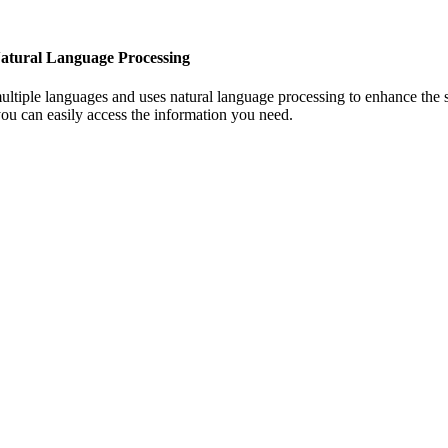
atural Language Processing
ultiple languages and uses natural language processing to enhance the 
ou can easily access the information you need.