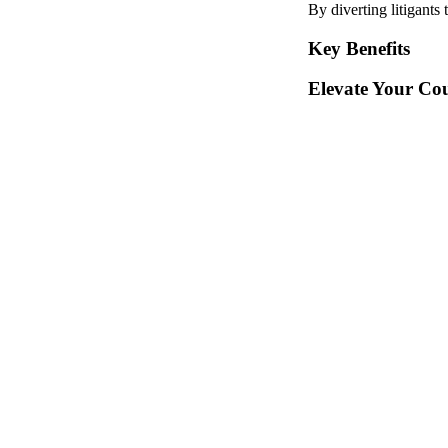
By diverting litigants
Key Benefits
Elevate Your Cou