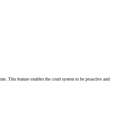
time. This feature enables the court system to be proactive and