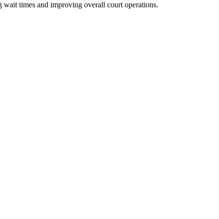
g wait times and improving overall court operations.