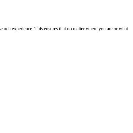
search experience. This ensures that no matter where you are or what