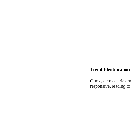
Trend Identification
Our system can determi
responsive, leading t