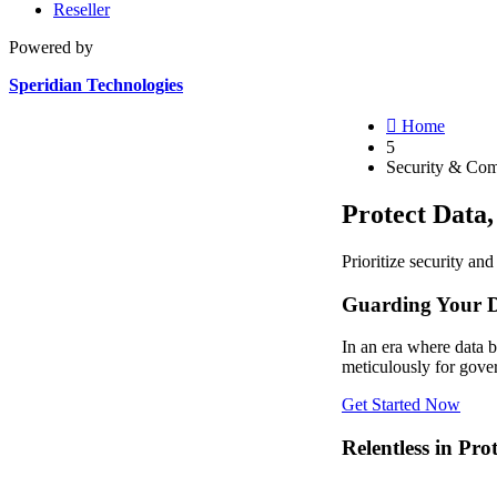
Reseller
Powered by
Speridian Technologies

Home
5
Security & Com
Protect Data
Prioritize security an
Guarding Your D
In an era where data 
meticulously for gover
Get Started Now
Relentless in Pro