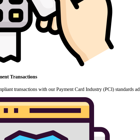
ent Transactions
pliant transactions with our Payment Card Industry (PCI) standards ad