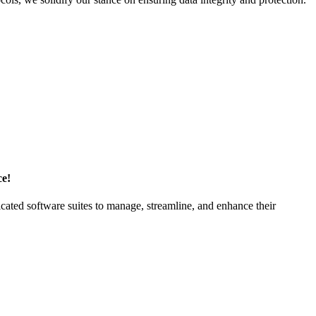
ce!
ticated software suites to manage, streamline, and enhance their