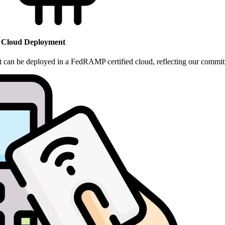
 Cloud Deployment
hat can be deployed in a FedRAMP certified cloud
, reflecting our commit