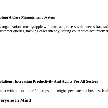
opting A Case Management System
 organizations must grapple with intricate processes that necessitate sub
customer queries, tracking cases intently, setting court dates accuratel
tions: Increasing Productivity And Agility For All Sectors
nnect with others at our fingertips, one might speculate that business le
veryone in Mind