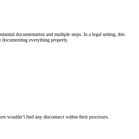
stantial documentation and multiple steps. In a legal setting, this
y & documenting everything properly.
aders wouldn’t find any disconnect within their processes.