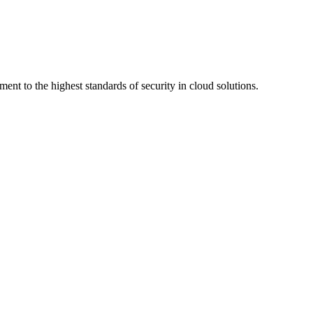
ment to the highest standards of security in cloud solutions.