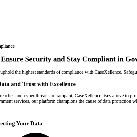
pliance
, Ensure Security and Stay Compliant in Go
d uphold the highest standards of compliance with CaseXellence. Safegu
ata and Trust with Excellence
breaches and cyber threats are rampant, CaseXellence rises above to p
nment services, our platform champions the cause of data protection wh
tecting Your Data