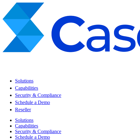
Solutions
Capabilities
Security & Compliance
Schedule a Demo
Reseller
Solutions
Capabilities
Security & Compliance
Schedule a Demo