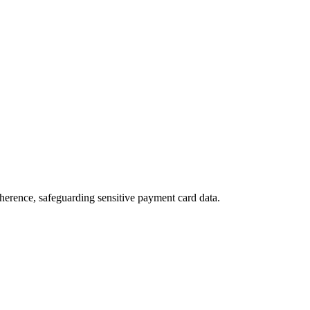
herence, safeguarding sensitive payment card data.