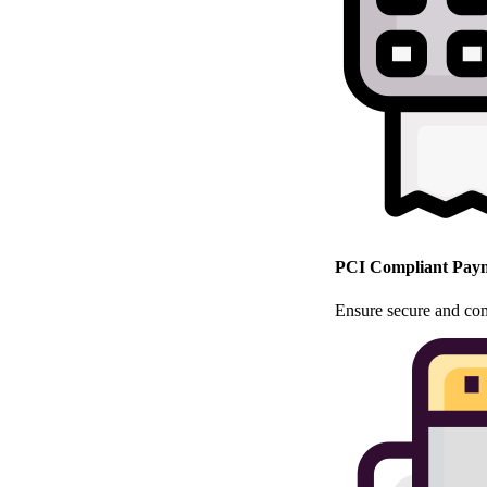
PCI Compliant Paym
Ensure secure and com