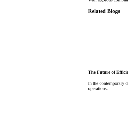
Related Blogs
The Future of Effic
In the contemporary di
operations.