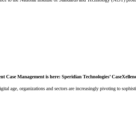
ient Case Management is here: Speridian Technologies’ CaseXellen
gital age, organizations and sectors are increasingly pivoting to sophis