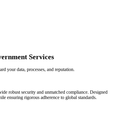
vernment Services
ard your data, processes, and reputation.
rovide robust security and unmatched compliance. Designed
ile ensuring rigorous adherence to global standards.