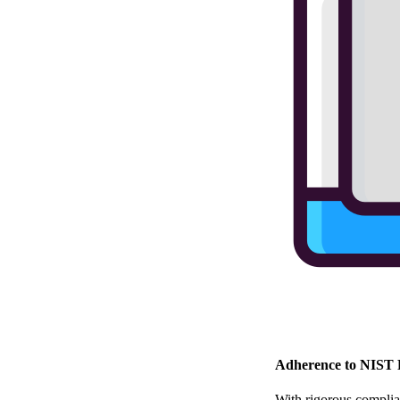
Adherence to NIST 
With rigorous complian