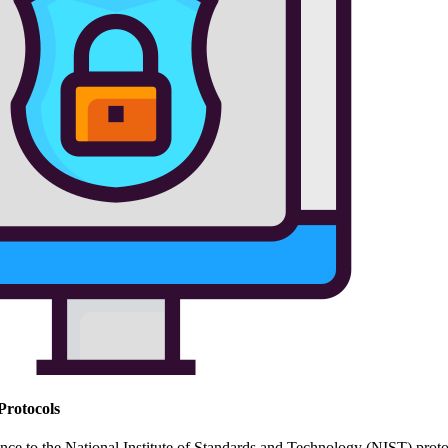
Protocols
ce to the National Institute of Standards and Technology (NIST) protoco