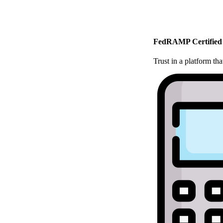
FedRAMP Certified
Trust in a platform t