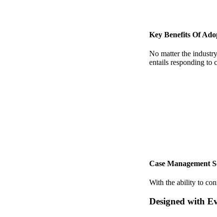
Key Benefits Of Ad
No matter the industry,
entails responding to 
Case Management Solu
With the ability to co
Designed with E