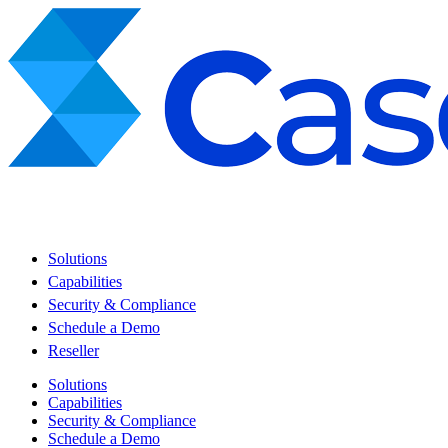
Solutions
Capabilities
Security & Compliance
Schedule a Demo
Reseller
Solutions
Capabilities
Security & Compliance
Schedule a Demo