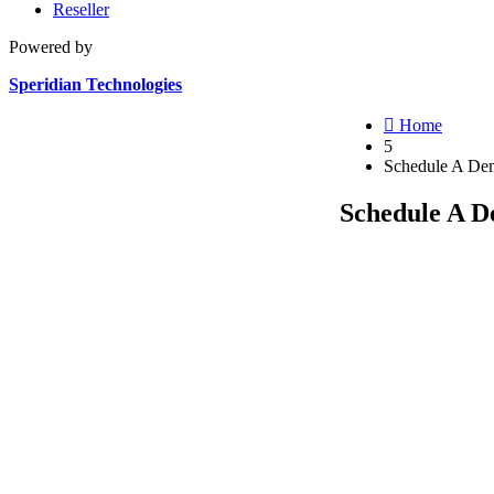
Reseller
Powered by
Speridian Technologies

Home
5
Schedule A De
Schedule A 