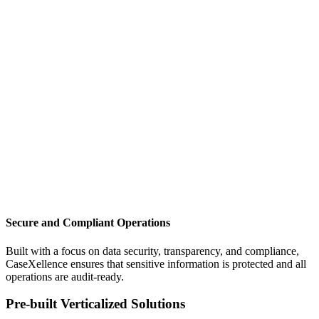
Secure and Compliant Operations
Built with a focus on data security, transparency, and compliance,
CaseXellence ensures that sensitive information is protected and all
operations are audit-ready.
Pre-built Verticalized Solutions