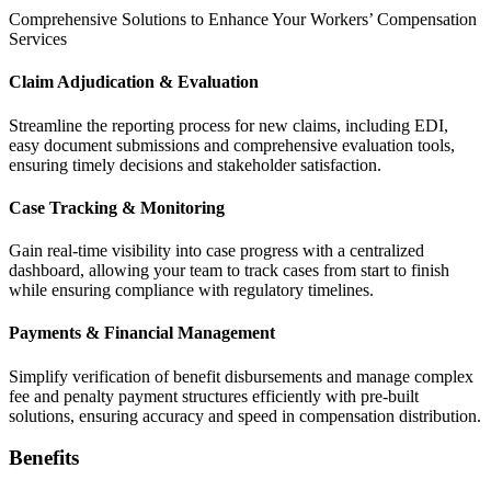
Comprehensive Solutions to Enhance Your Workers’ Compensation
Services
Claim Adjudication & Evaluation
Streamline the reporting process for new claims, including EDI,
easy document submissions and comprehensive evaluation tools,
ensuring timely decisions and stakeholder satisfaction.
Case Tracking & Monitoring
Gain real-time visibility into case progress with a centralized
dashboard, allowing your team to track cases from start to finish
while ensuring compliance with regulatory timelines.
Payments & Financial Management
Simplify verification of benefit disbursements and manage complex
fee and penalty payment structures efficiently with pre-built
solutions, ensuring accuracy and speed in compensation distribution.
Benefits