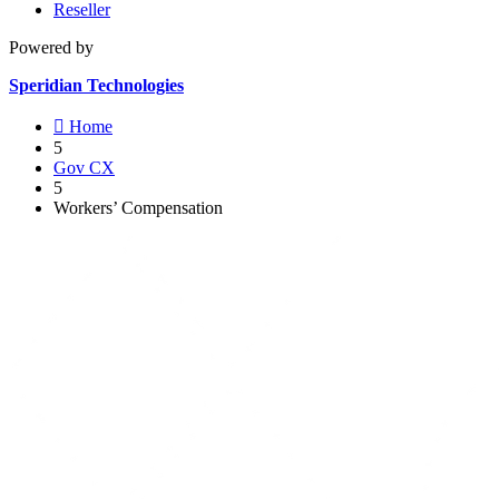
Reseller
Powered by
Speridian Technologies

Home
5
Gov CX
5
Workers’ Compensation