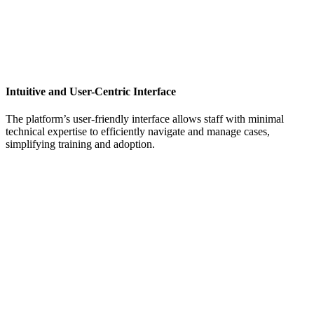
Intuitive and User-Centric Interface
The platform’s user-friendly interface allows staff with minimal
technical expertise to efficiently navigate and manage cases,
simplifying training and adoption.