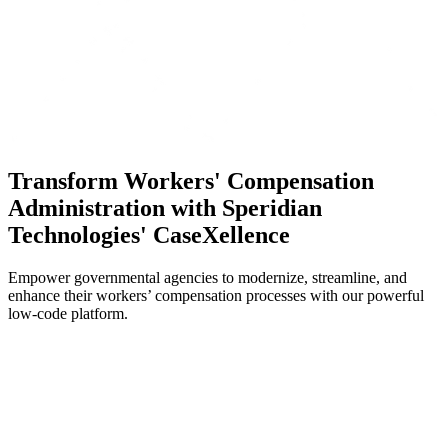
Transform Workers' Compensation
Administration with Speridian
Technologies' CaseXellence
Empower governmental agencies to modernize, streamline, and
enhance their workers’ compensation processes with our powerful
low-code platform.