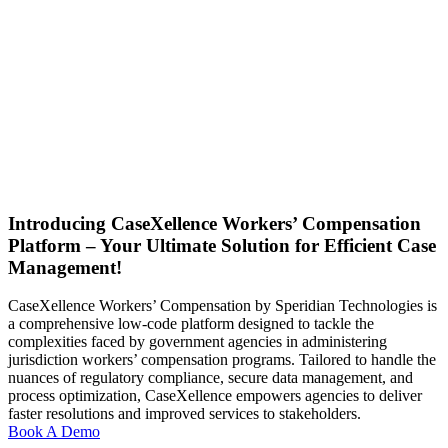
Introducing CaseXellence Workers’ Compensation
Platform – Your Ultimate Solution for Efficient Case
Management!
CaseXellence Workers’ Compensation by Speridian Technologies is
a comprehensive low-code platform designed to tackle the
complexities faced by government agencies in administering
jurisdiction workers’ compensation programs. Tailored to handle the
nuances of regulatory compliance, secure data management, and
process optimization, CaseXellence empowers agencies to deliver
faster resolutions and improved services to stakeholders.
Book A Demo