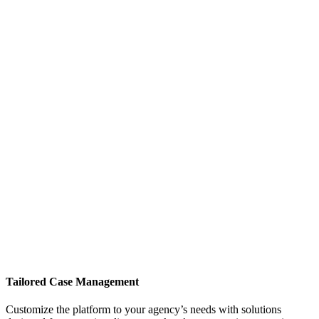
Tailored Case Management
Customize the platform to your agency’s needs with solutions