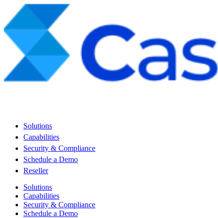
Solutions
Capabilities
Security & Compliance
Schedule a Demo
Reseller
Solutions
Capabilities
Security & Compliance
Schedule a Demo