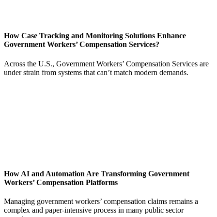
How Case Tracking and Monitoring Solutions Enhance
Government Workers’ Compensation Services?
Across the U.S., Government Workers’ Compensation Services are
under strain from systems that can’t match modern demands.
How AI and Automation Are Transforming Government
Workers’ Compensation Platforms
Managing government workers’ compensation claims remains a
complex and paper-intensive process in many public sector