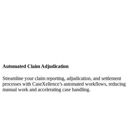
Automated Claim Adjudication
Streamline your claim reporting, adjudication, and settlement
processes with CaseXellence’s automated workflows, reducing
manual work and accelerating case handling.