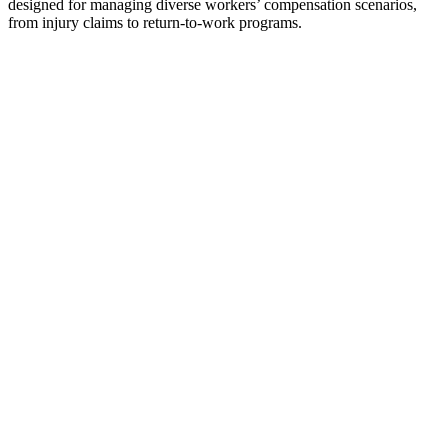
designed for managing diverse workers’ compensation scenarios,
from injury claims to return-to-work programs.