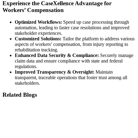
Experience the CaseXellence Advantage for
Workers’ Compensation
Optimized Workflows:
Speed up case processing through
automation, leading to faster case resolutions and improved
stakeholder experiences.
Customized Solutions:
Tailor the platform to address various
aspects of workers’ compensation, from injury reporting to
rehabilitation tracking.
Enhanced Data Security & Compliance:
Securely manage
claim data and ensure compliance with state and federal
regulations.
Improved Transparency & Oversight:
Maintain
transparent, traceable operations that foster trust among all
stakeholders.
Related Blogs