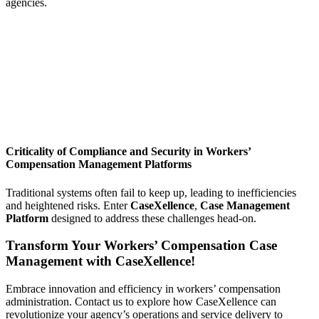
agencies.
Criticality of Compliance and Security in Workers’
Compensation Management Platforms
Traditional systems often fail to keep up, leading to inefficiencies
and heightened risks. Enter
CaseXellence
,
Case Management
Platform
designed to address these challenges head-on.
Transform Your Workers’ Compensation Case
Management with CaseXellence!
Embrace innovation and efficiency in workers’ compensation
administration. Contact us to explore how CaseXellence can
revolutionize your agency’s operations and service delivery to