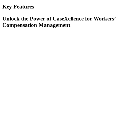
Key Features
Unlock the Power of CaseXellence for Workers’
Compensation Management