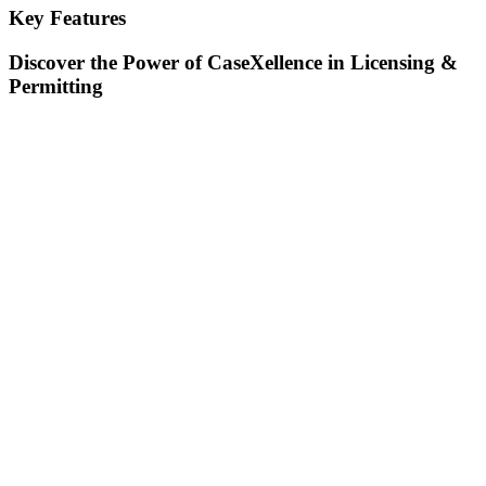
Key Features
Discover the Power of CaseXellence in Licensing &
Permitting