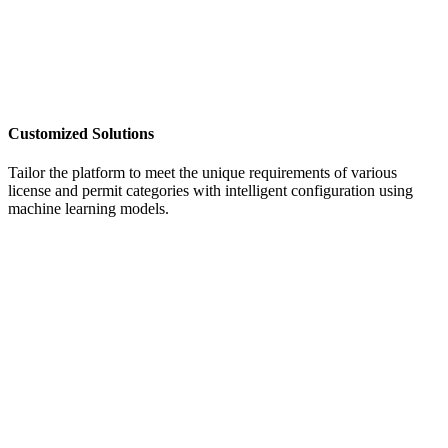
Customized Solutions
Tailor the platform to meet the unique requirements of various
license and permit categories
with intelligent configuration using
machine learning models.