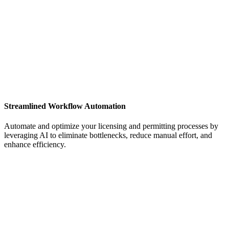
Streamlined Workflow Automation
Automate and optimize your licensing and permitting processes by
leveraging AI to eliminate bottlenecks, reduce manual effort, and
enhance efficiency.