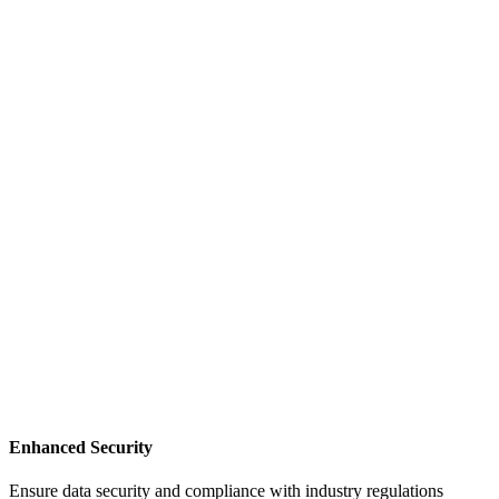
Enhanced Security
Ensure data security and compliance with industry regulations