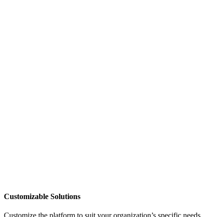
Customizable Solutions
Customize the platform to suit your organization’s specific needs,