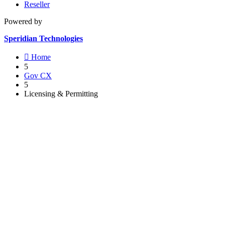
Reseller
Powered by
Speridian Technologies

Home
5
Gov CX
5
Licensing & Permitting