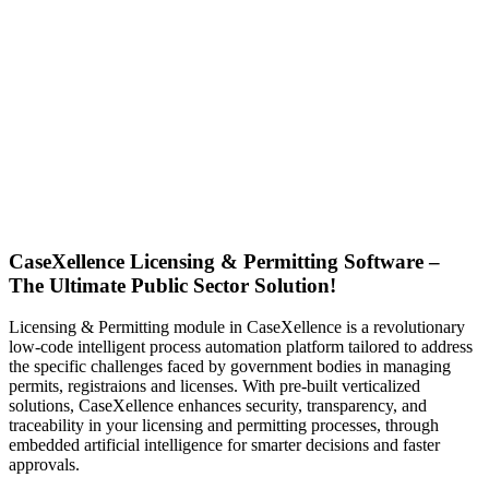
CaseXellence Licensing & Permitting Software –
The Ultimate Public Sector Solution!
Licensing & Permitting module in CaseXellence is a revolutionary
low-code intelligent process automation platform tailored to address
the specific challenges faced by government bodies in managing
permits, registraions and licenses. With pre-built verticalized
solutions, CaseXellence enhances security, transparency, and
traceability in your licensing and permitting processes,
through
embedded artificial intelligence for smarter decisions and faster
approvals.