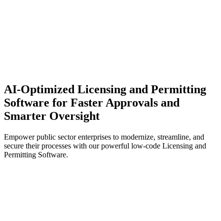
AI-Optimized Licensing and Permitting
Software for Faster Approvals and
Smarter Oversight
Empower public sector enterprises to modernize, streamline, and
secure their processes with our powerful low-code Licensing and
Permitting Software.