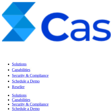
Solutions
Capabilities
Security & Compliance
Schedule a Demo
Reseller
Solutions
Capabilities
Security & Compliance
Schedule a Demo