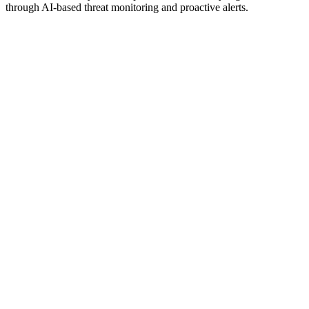
through AI-based threat monitoring and proactive alerts.