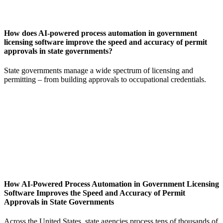
How does AI-powered process automation in government
licensing software improve the speed and accuracy of permit
approvals in state governments?
State governments manage a wide spectrum of licensing and
permitting – from building approvals to occupational credentials.
How AI-Powered Process Automation in Government Licensing
Software Improves the Speed and Accuracy of Permit
Approvals in State Governments
Across the United States, state agencies process tens of thousands of