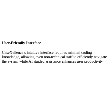
User-Friendly Interface
CaseXellence’s intuitive interface requires minimal coding
knowledge, allowing even non-technical staff to efficiently navigate
the system while AI-guided assistance enhances user productivity.