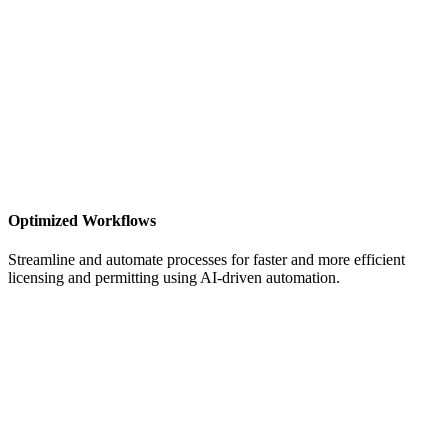
Optimized Workflows
Streamline and automate processes for faster and more efficient
licensing and permitting
using AI-driven automation.