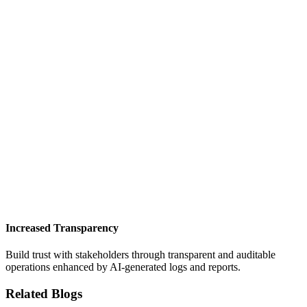
Increased Transparency
Build trust with stakeholders through transparent and auditable
operations enhanced by AI-generated logs and reports.
Related Blogs