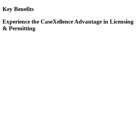
Key Benefits
Experience the CaseXellence Advantage in Licensing
& Permitting