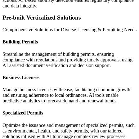
actions.
AI-based anomaly detection ensures regulatory compliance
and data integrity.
Pre-built Verticalized Solutions
Comprehensive Solutions for Diverse Licensing & Permitting Needs
Building Permits
Streamline the management of building permits, ensuring
compliance with regulations and providing timely approvals, using
AI-assisted document verification and decision support.
Business Licenses
Manage business licenses with ease, facilitating economic growth
and ensuring adherence to local ordinances. AI tools enable
predictive analytics to forecast demand and renewal trends.
Specialized Permits
Optimize the issuance and management of specialized permits, such
as environmental, health, and safety permits, with our tailored
solutions
infused with AI to manage complex review processes.