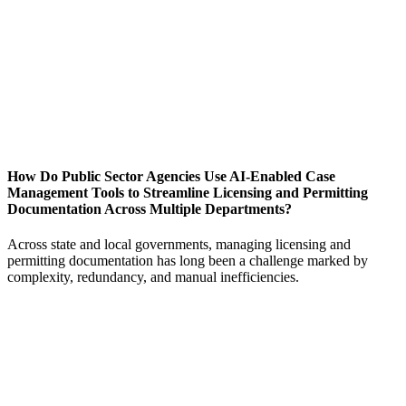
How Do Public Sector Agencies Use AI-Enabled Case
Management Tools to Streamline Licensing and Permitting
Documentation Across Multiple Departments?
Across state and local governments, managing licensing and
permitting documentation has long been a challenge marked by
complexity, redundancy, and manual inefficiencies.