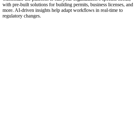
with pre-built solutions for building permits, business licenses, and
more. AI-driven insights help adapt workflows in real-time to
regulatory changes.