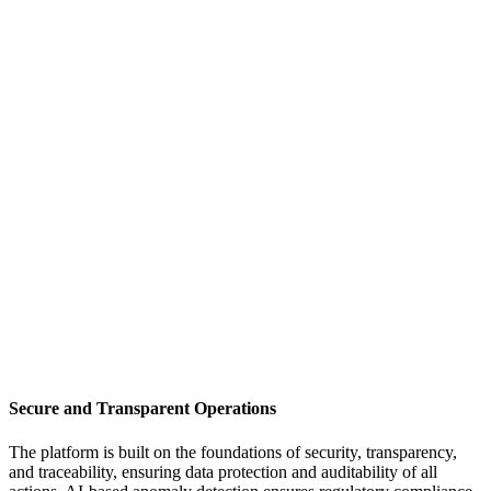
Secure and Transparent Operations
The platform is built on the foundations of security, transparency,
and traceability, ensuring data protection and auditability of all