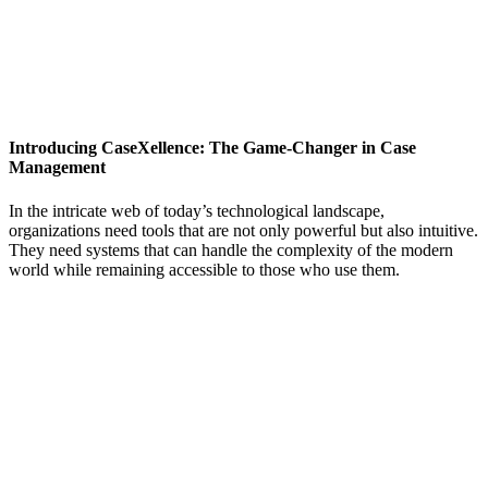
Introducing CaseXellence: The Game-Changer in Case
Management
In the intricate web of today’s technological landscape,
organizations need tools that are not only powerful but also intuitive.
They need systems that can handle the complexity of the modern
world while remaining accessible to those who use them.