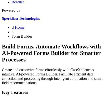
Reseller
Powered by
Speridian Technologies

Home
5
Form Builder
Build Forms, Automate Workflows with
AI-Powered Forms Builder for Smarter
Processes
Create and customize forms effortlessly with CaseXellence’s
intuitive, AI-powered Forms Builder. Facilitate efficient data
collection and processing through intelligent automation and smart
field recommendations.
Key Features