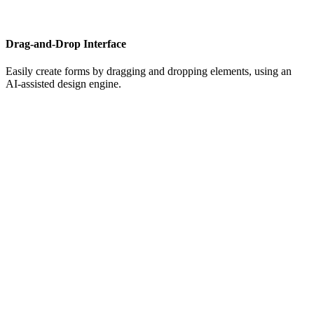
Drag-and-Drop Interface
Easily create forms by dragging and dropping elements, using an
AI-assisted design engine.