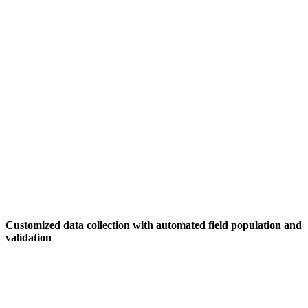
Customized data collection with automated field population and
validation