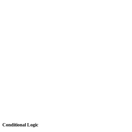
Conditional Logic