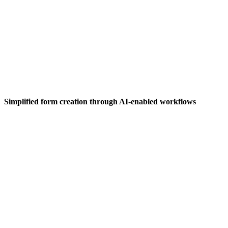
Simplified form creation through AI-enabled workflows