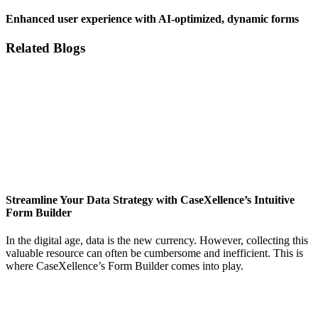
Enhanced user experience with AI-optimized, dynamic forms
Related Blogs
Streamline Your Data Strategy with CaseXellence’s Intuitive
Form Builder
In the digital age, data is the new currency. However, collecting this
valuable resource can often be cumbersome and inefficient. This is
where CaseXellence’s Form Builder comes into play.