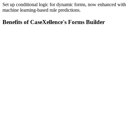
Set up conditional logic for dynamic forms, now enhanced with
machine learning-based rule predictions.
Benefits of CaseXellence's Forms Builder