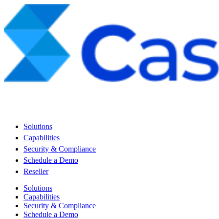
Solutions
Capabilities
Security & Compliance
Schedule a Demo
Reseller
Solutions
Capabilities
Security & Compliance
Schedule a Demo