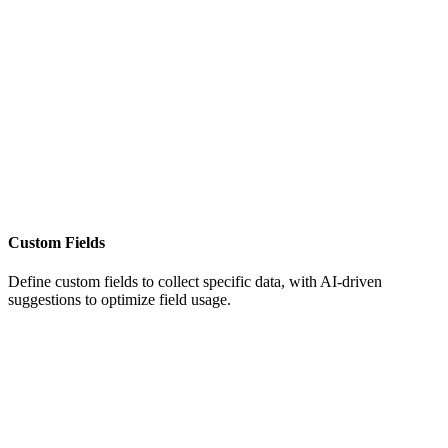
Custom Fields
Define custom fields to collect specific data, with AI-driven
suggestions to optimize field usage.