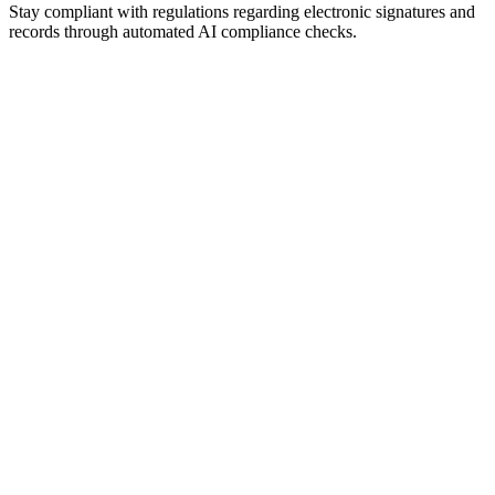
Stay compliant with regulations regarding electronic signatures and
records through automated AI compliance checks.