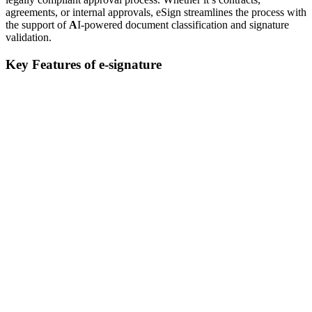
agreements, or internal approvals, eSign streamlines the process with
the support of
A
I-powered document classification and signature
validation.
Key Features of e-signature