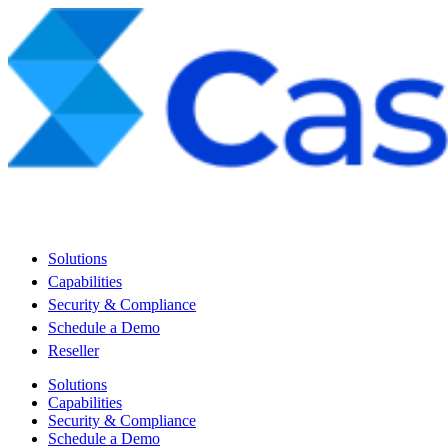
Solutions
Capabilities
Security & Compliance
Schedule a Demo
Reseller
Solutions
Capabilities
Security & Compliance
Schedule a Demo