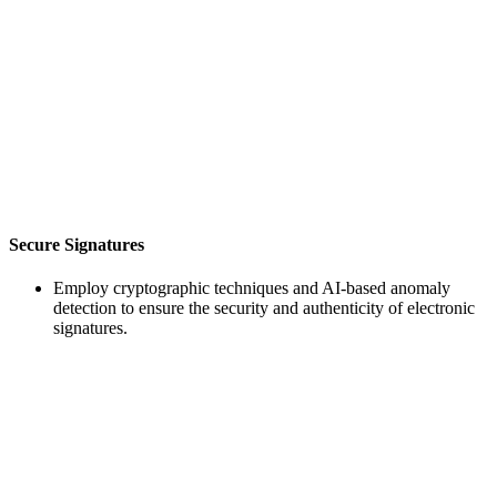
Secure Signatures
Employ cryptographic techniques and AI-based anomaly
detection to ensure the security and authenticity of electronic
signatures.