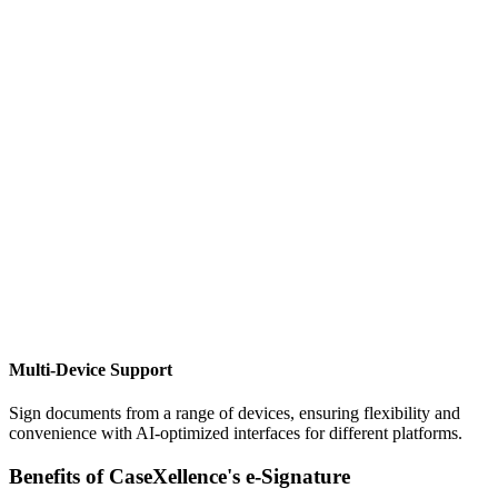
Multi-Device Support
Sign documents from a range of devices, ensuring flexibility and
convenience with AI-optimized interfaces for different platforms.
Benefits of CaseXellence's e-Signature