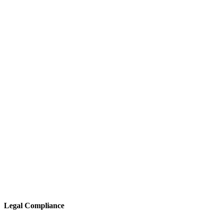
Legal Compliance