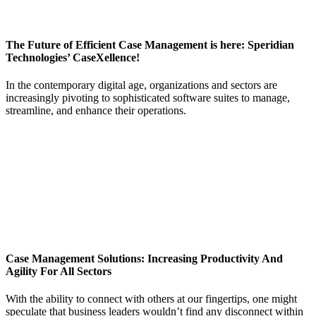
The Future of Efficient Case Management is here: Speridian
Technologies’ CaseXellence!
In the contemporary digital age, organizations and sectors are
increasingly pivoting to sophisticated software suites to manage,
streamline, and enhance their operations.
Case Management Solutions: Increasing Productivity And
Agility For All Sectors
With the ability to connect with others at our fingertips, one might
speculate that business leaders wouldn’t find any disconnect within