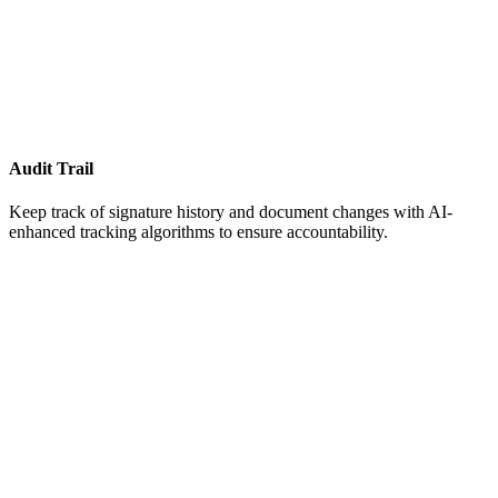
Audit Trail
Keep track of signature history and document changes with AI-
enhanced tracking algorithms to ensure accountability.