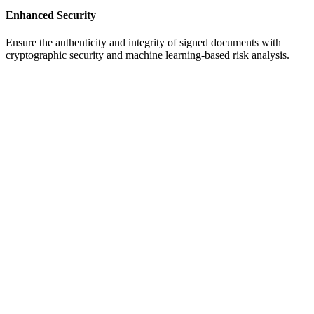
Enhanced Security
Ensure the authenticity and integrity of signed documents with
cryptographic security and machine learning-based risk analysis.