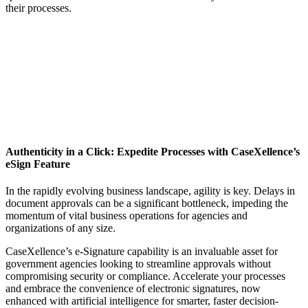
their processes.
Authenticity in a Click: Expedite Processes with CaseXellence’s
eSign Feature
In the rapidly evolving business landscape, agility is key. Delays in
document approvals can be a significant bottleneck, impeding the
momentum of vital business operations for agencies and
organizations of any size.
CaseXellence’s e-Signature capability is an invaluable asset for
government agencies looking to streamline approvals without
compromising security or compliance. Accelerate your processes
and embrace the convenience of electronic signatures,
now
enhanced with artificial intelligence for smarter, faster decision-