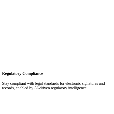
Regulatory Compliance
Stay compliant with legal standards for electronic signatures and
records, enabled by AI-driven regulatory intelligence.