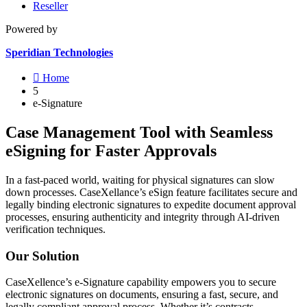
Reseller
Powered by
Speridian Technologies

Home
5
e-Signature
Case Management Tool with Seamless
eSigning for Faster Approvals
In a fast-paced world, waiting for physical signatures can slow
down processes. CaseXellance’s eSign feature facilitates secure and
legally binding electronic signatures to expedite document approval
processes, ensuring authenticity and integrity through AI-driven
verification techniques.
Our Solution
CaseXellence’s e-Signature capability empowers you to secure
electronic signatures on documents, ensuring a fast, secure, and
legally compliant approval process.
Whether it’s contracts,