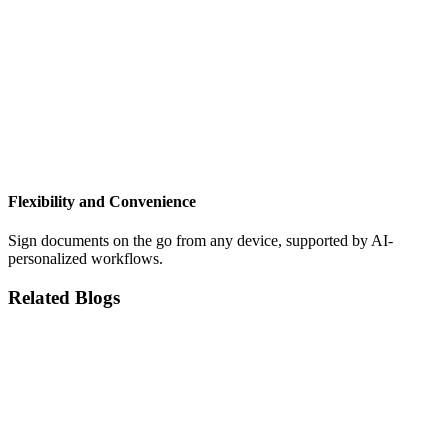
Flexibility and Convenience
Sign documents on the go from any device, supported by AI-
personalized workflows.
Related Blogs