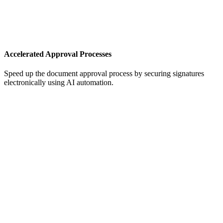
Accelerated Approval Processes
Speed up the document approval process by securing signatures
electronically using AI automation.