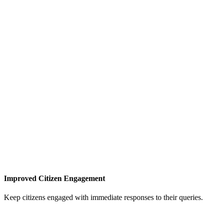
Improved Citizen Engagement
Keep citizens engaged with immediate responses to their queries.