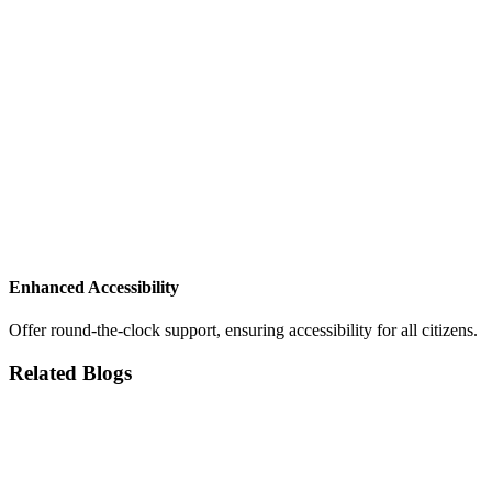
Enhanced Accessibility
Offer round-the-clock support, ensuring accessibility for all citizens.
Related Blogs