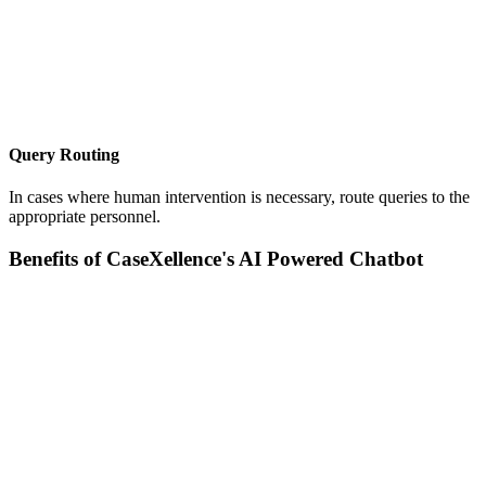
Query Routing
In cases where human intervention is necessary, route queries to the
appropriate personnel.
Benefits of CaseXellence's AI Powered Chatbot