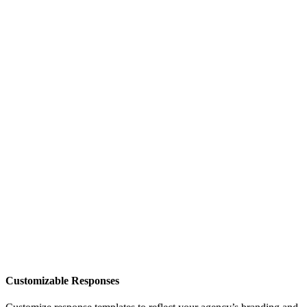
Customizable Responses