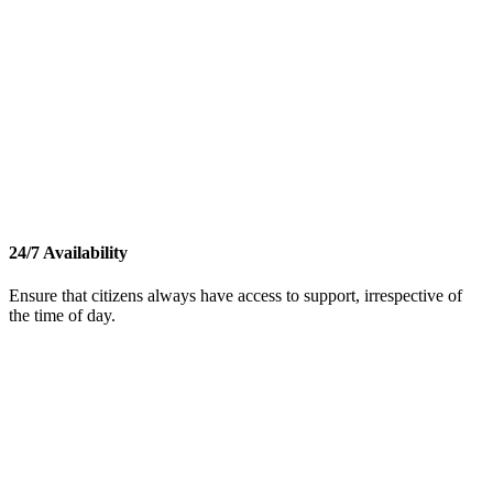
24/7 Availability
Ensure that citizens always have access to support, irrespective of
the time of day.