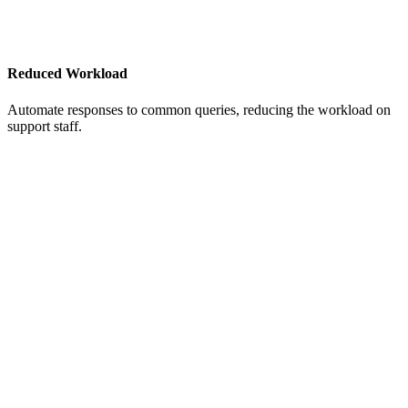
Reduced Workload
Automate responses to common queries, reducing the workload on
support staff.