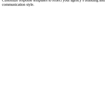
Customize response templates to reflect your agency’s branding and
communication style.