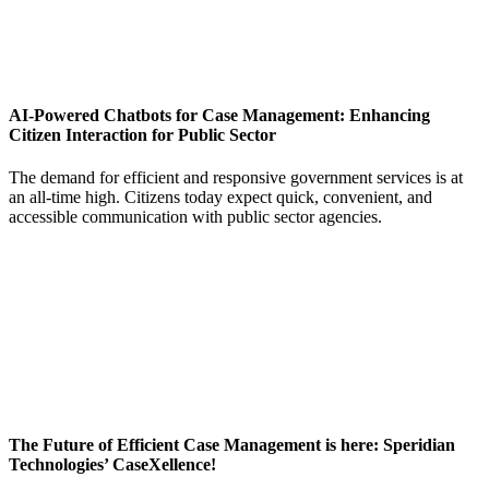
AI-Powered Chatbots for Case Management: Enhancing
Citizen Interaction for Public Sector
The demand for efficient and responsive government services is at
an all-time high. Citizens today expect quick, convenient, and
accessible communication with public sector agencies.
The Future of Efficient Case Management is here: Speridian
Technologies’ CaseXellence!