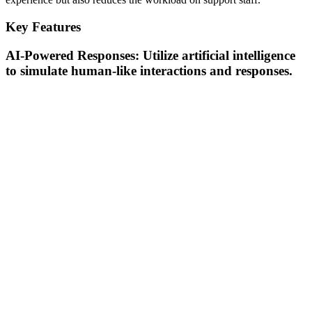
Key Features
AI-Powered Responses: Utilize artificial intelligence
to simulate human-like interactions and responses.