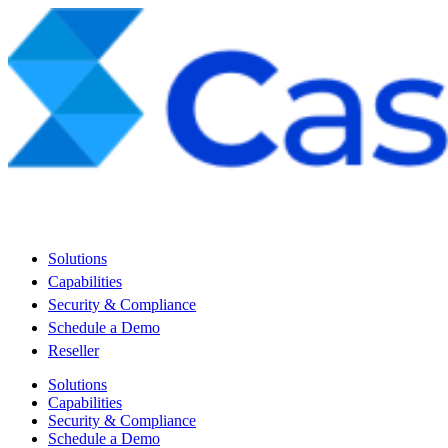
Solutions
Capabilities
Security & Compliance
Schedule a Demo
Reseller
Solutions
Capabilities
Security & Compliance
Schedule a Demo