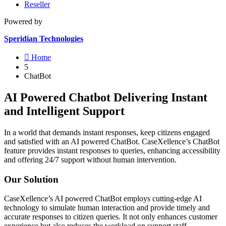
Reseller
Powered by
Speridian Technologies

Home
5
ChatBot
AI Powered Chatbot Delivering Instant
and Intelligent Support
In a world that demands instant responses, keep citizens engaged
and satisfied with an AI powered ChatBot. CaseXellence’s ChatBot
feature provides instant responses to queries, enhancing accessibility
and offering 24/7 support without human intervention.
Our Solution
CaseXellence’s AI powered ChatBot employs cutting-edge AI
technology to simulate human interaction and provide timely and
accurate responses to citizen queries. It not only enhances customer
experience but also reduces the workload on support staff.