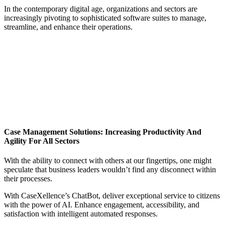
In the contemporary digital age, organizations and sectors are
increasingly pivoting to sophisticated software suites to manage,
streamline, and enhance their operations.
Case Management Solutions: Increasing Productivity And
Agility For All Sectors
With the ability to connect with others at our fingertips, one might
speculate that business leaders wouldn’t find any disconnect within
their processes.
With CaseXellence’s ChatBot, deliver exceptional service to citizens
with the power of AI. Enhance engagement, accessibility, and
satisfaction with intelligent automated responses.