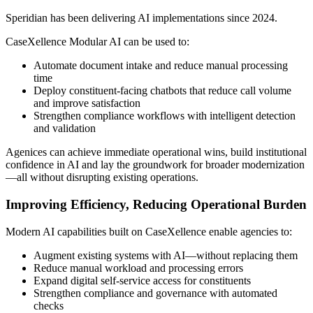
Speridian has been delivering AI implementations since 2024.
CaseXellence Modular AI can be used to:
Automate document intake and reduce manual processing
time
Deploy constituent-facing chatbots that reduce call volume
and improve satisfaction
Strengthen compliance workflows with intelligent detection
and validation
Agenices can achieve immediate operational wins, build institutional
confidence in AI and lay the groundwork for broader modernization
—all without disrupting existing operations.
Improving Efficiency, Reducing Operational Burden
Modern AI capabilities built on CaseXellence enable agencies to:
Augment existing systems with AI—without replacing them
Reduce manual workload and processing errors
Expand digital self-service access for constituents
Strengthen compliance and governance with automated
checks