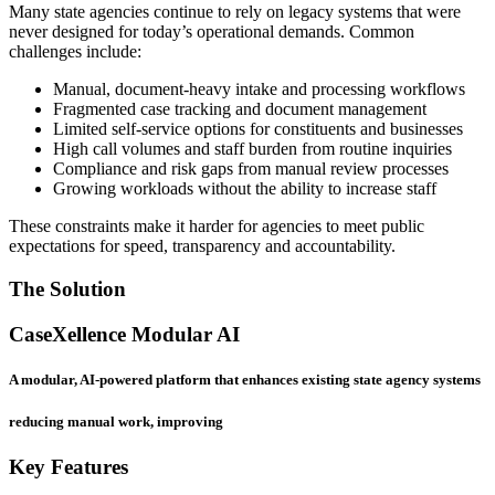
Many state agencies continue to rely on legacy systems that were
never designed for today’s operational demands. Common
challenges include:
Manual, document-heavy intake and processing workflows
Fragmented case tracking and document management
Limited self-service options for constituents and businesses
High call volumes and staff burden from routine inquiries
Compliance and risk gaps from manual review processes
Growing workloads without the ability to increase staff
These constraints make it harder for agencies to meet public
expectations for speed, transparency and accountability.
The Solution
CaseXellence Modular AI
A modular, AI-powered platform that enhances existing state agency systems
reducing manual work, improving
Key Features