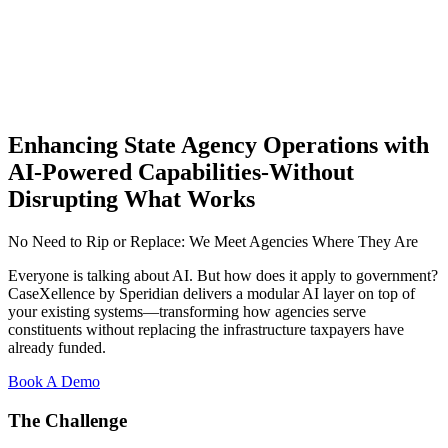
Enhancing State Agency Operations with
AI-Powered Capabilities-Without
Disrupting What Works
No Need to Rip or Replace: We Meet Agencies Where They Are
Everyone is talking about AI. But how does it apply to government?
CaseXellence by Speridian delivers a modular AI layer on top of
your existing systems—transforming how agencies serve
constituents without replacing the infrastructure taxpayers have
already funded.
Book A Demo
The Challenge