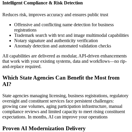
Intelligent Compliance & Risk Detection
Reduces risk, improves accuracy and ensures public trust
Offensive and conflicting name detection for business
registrations
Trademark search with text and image multimodal capabilities
Notary signature and authenticity verification
Anomaly detection and automated validation checks
All capabilities are delivered as modular, API-driven enhancements
that work with your existing systems, data and workflows—no rip-
and-replace required.
Which State Agencies Can Benefit the Most from
AI?
State agencies managing licensing, business registrations, regulatory
oversight and constituent services face persistent challenges:
growing case volumes, aging participation infrastructure, manual
compliance reviews and limited capacity to meet rising constituent
expectations. In months, AI can improve your operations
Proven AI Modernization Delivery