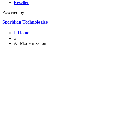
Reseller
Powered by
Speridian Technologies

Home
5
AI Modernization