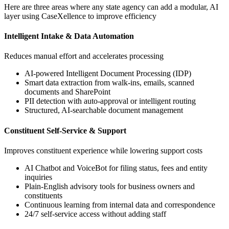
Here are three areas where any state agency can add a modular, AI
layer using CaseXellence to improve efficiency
Intelligent Intake & Data Automation
Reduces manual effort and accelerates processing
AI-powered Intelligent Document Processing (IDP)
Smart data extraction from walk-ins, emails, scanned
documents and SharePoint
PII detection with auto-approval or intelligent routing
Structured, AI-searchable document management
Constituent Self-Service & Support
Improves constituent experience while lowering support costs
AI Chatbot and VoiceBot for filing status, fees and entity
inquiries
Plain-English advisory tools for business owners and
constituents
Continuous learning from internal data and correspondence
24/7 self-service access without adding staff