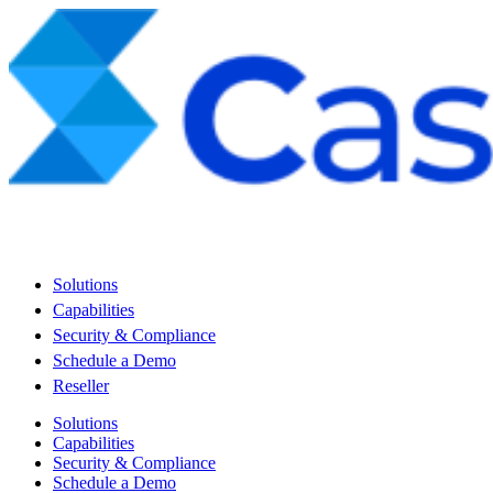
Solutions
Capabilities
Security & Compliance
Schedule a Demo
Reseller
Solutions
Capabilities
Security & Compliance
Schedule a Demo